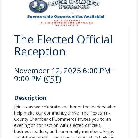
The Elected Official
Reception
November 12, 2025 6:00 PM -
9:00 PM (
CST
)
Description
Join us as we celebrate and honor the leaders who
help make our community thrive! The Texas Tri-
County Chamber of Commerce invites you to an
evening of connection with elected officials,
business leaders, and community members. Enjoy
great food, drinks, and conversation while building