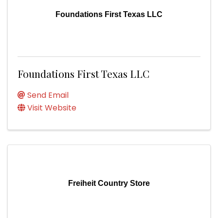
Foundations First Texas LLC
Foundations First Texas LLC
Send Email
Visit Website
Freiheit Country Store