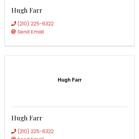
Hugh Farr
(210) 225-6322
Send Email
Hugh Farr
Hugh Farr
(210) 225-6322