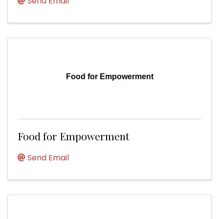
Send Email
Food for Empowerment
Food for Empowerment
Send Email