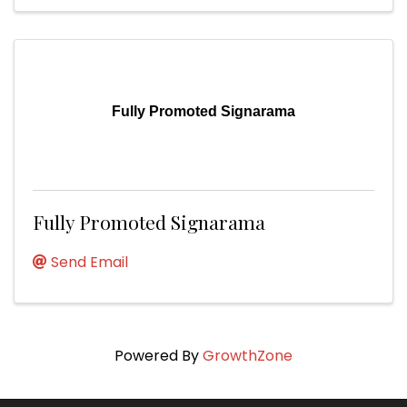
Fully Promoted Signarama
Fully Promoted Signarama
Send Email
Powered By
GrowthZone