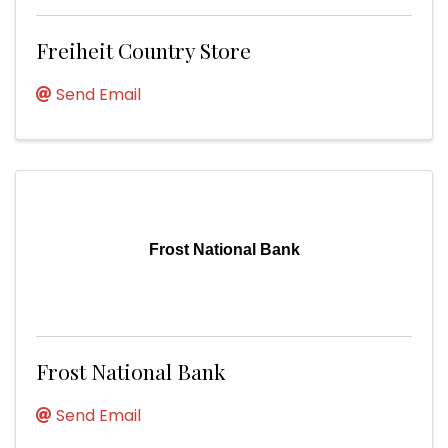
Freiheit Country Store
Send Email
Frost National Bank
Frost National Bank
Send Email