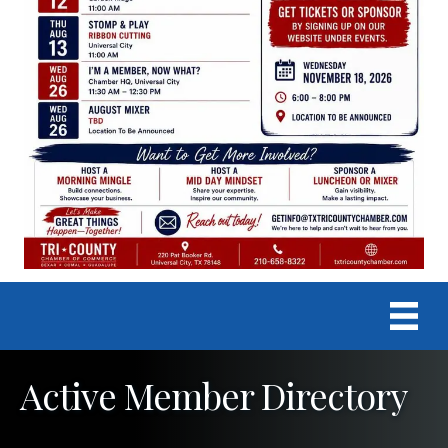
Active Member Directory