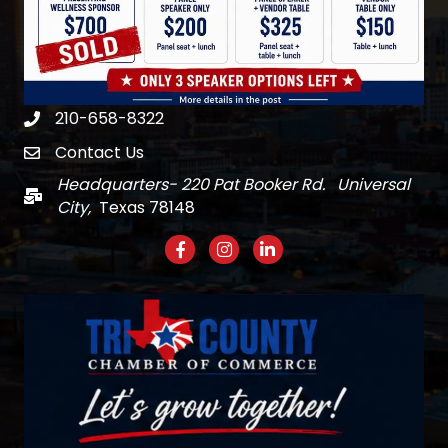
210-658-8322
Phone
Contact Us
email
Headquarters- 220 Pat Booker Rd. Universal
Mail
City,
Texas 78148
Facebook
Instagram
LinkedIn