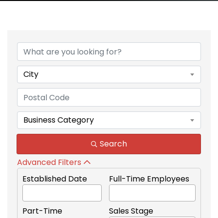
City
Business Category
Search
Advanced Filters
Established Date
Full-Time Employees
Part-Time
Sales Stage