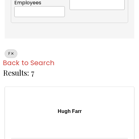
Employees
F
Back to Search
Results: 7
Hugh Farr