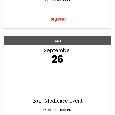
Register
SAT
September
26
2027 Medicare Event
12:00 PM - 1:00 PM