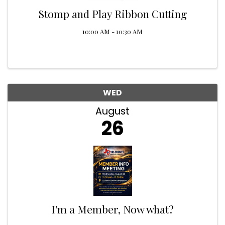
Stomp and Play Ribbon Cutting
10:00 AM - 10:30 AM
WED
August
26
I'm a Member, Now what?