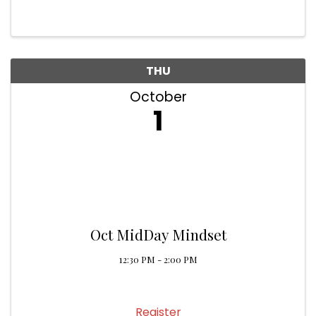
THU
October
1
Oct MidDay Mindset
12:30 PM - 2:00 PM
Register