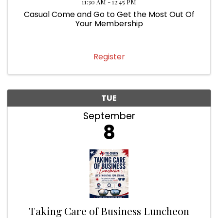
11:30 AM - 12:45 PM
Casual Come and Go to Get the Most Out Of
Your Membership
Register
TUE
September
8
Taking Care of Business Luncheon