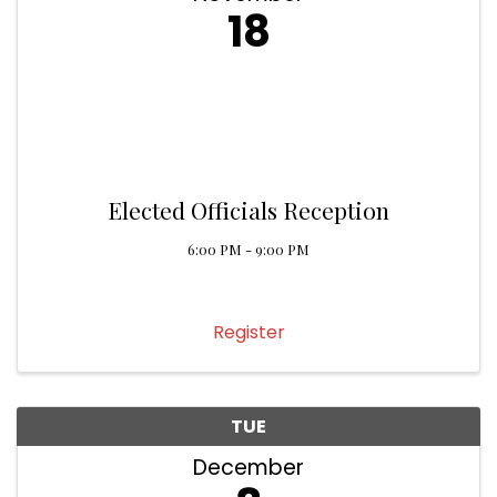
18
Elected Officials Reception
6:00 PM - 9:00 PM
Register
TUE
December