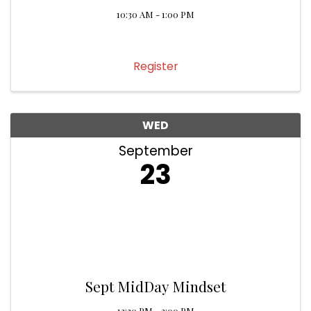
10:30 AM - 1:00 PM
Register
WED
September
23
Sept MidDay Mindset
12:30 PM - 2:00 PM