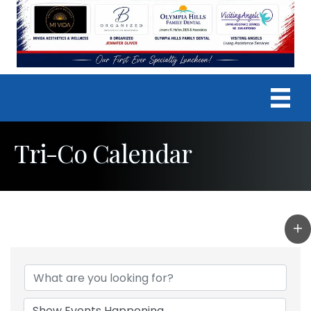
Tri-Co Calendar