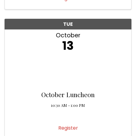
TUE
October
13
October Luncheon
10:30 AM - 1:00 PM
Register