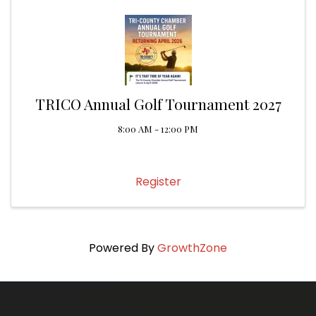
TRICO Annual Golf Tournament 2027
8:00 AM - 12:00 PM
Register
Powered By
GrowthZone