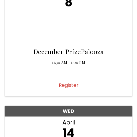
8
December PrizePalooza
11:30 AM - 1:00 PM
Register
WED
April
14