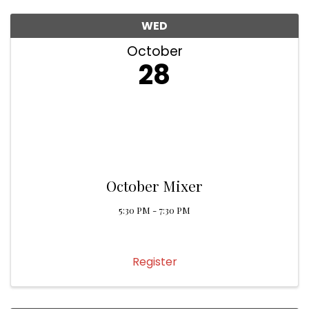
WED
October
28
October Mixer
5:30 PM - 7:30 PM
Register