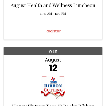
August Health and Wellness Luncheon
11:30 AM - 1:00 PM
Register
WED
August
12
Honey Flutters Teas & Books Ribbon