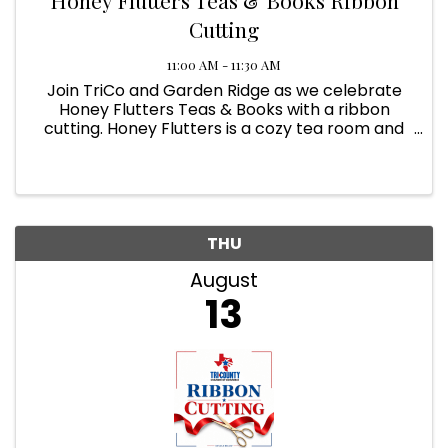
Cutting
11:00 AM - 11:30 AM
Join TriCo and Garden Ridge as we celebrate
Honey Flutters Teas & Books with a ribbon
cutting. Honey Flutters is a cozy tea room and
bookstore offering teas, books, pastries, savory
bites, and a welcoming place to gather, sip,
shop, and stay awhile.
THU
August
13