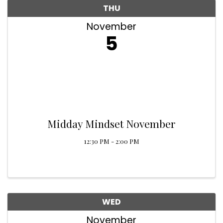
THU
November
5
Midday Mindset November
12:30 PM - 2:00 PM
WED
November