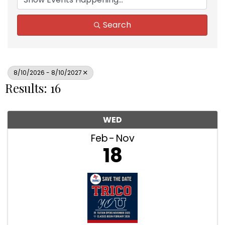
Search
8/10/2026 - 8/10/2027
Results: 16
WED
Feb
Nov
18