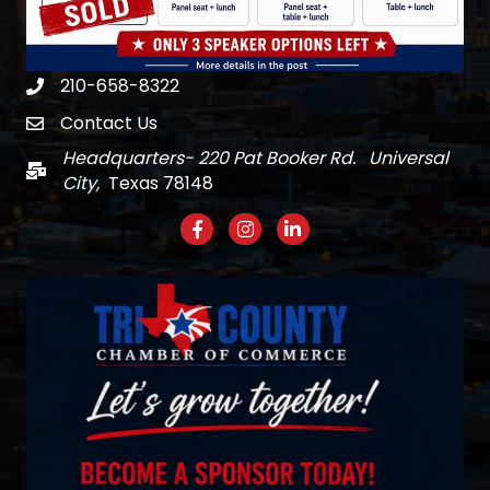
210-658-8322
Phone
Contact Us
email
Headquarters- 220 Pat Booker Rd. Universal
Mail
City,
Texas 78148
Facebook
Instagram
LinkedIn