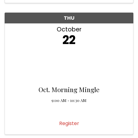
THU
October
22
Oct. Morning Mingle
9:00 AM - 10:30 AM
Register