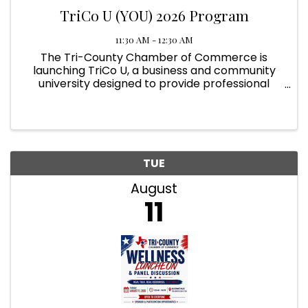
TriCo U (YOU) 2026 Program
11:30 AM - 12:30 AM
The Tri-County Chamber of Commerce is
launching TriCo U, a business and community
university designed to provide professional
development, networking, and practical tools
for success. Program Schedule Tuition Opens:
November 2025 Classes Begin: ...
TUE
August
11