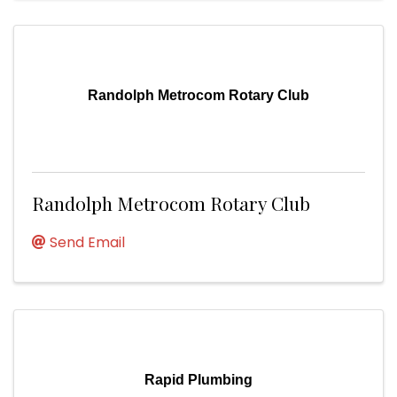
Randolph Metrocom Rotary Club
Randolph Metrocom Rotary Club
Send Email
Rapid Plumbing