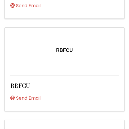
Send Email
RBFCU
RBFCU
Send Email