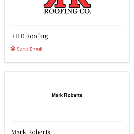
RHR Roofing
Send Email
Mark Roberts
Mark Roberts