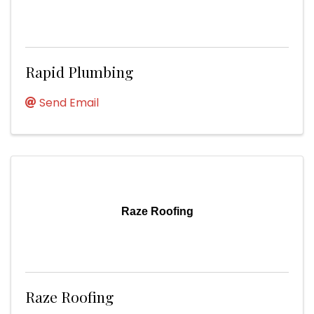
Rapid Plumbing
Send Email
Raze Roofing
Raze Roofing