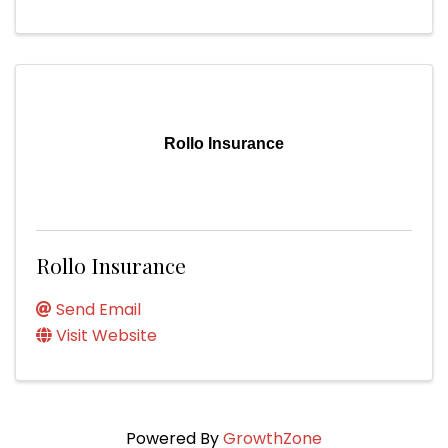
Rollo Insurance
Rollo Insurance
Send Email
Visit Website
Powered By
GrowthZone