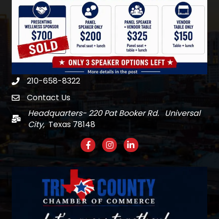
210-658-8322
Phone
Contact Us
email
Headquarters- 220 Pat Booker Rd. Universal
Mail
City,
Texas 78148
Facebook
Instagram
LinkedIn