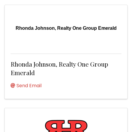
Rhonda Johnson, Realty One Group Emerald
Rhonda Johnson, Realty One Group
Emerald
Send Email