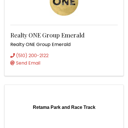
Realty ONE Group Emerald
Realty ONE Group Emerald
(510) 200-2122
Send Email
Retama Park and Race Track