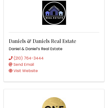
Daniels & Daniels Real Estate
Daniel & Daniel’s Real Estate
(210) 764-3444
Send Email
Visit Website