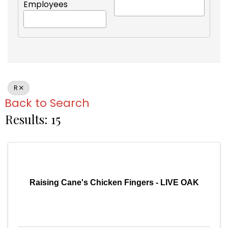
Employees
R
Back to Search
Results: 15
Raising Cane's Chicken Fingers - LIVE OAK