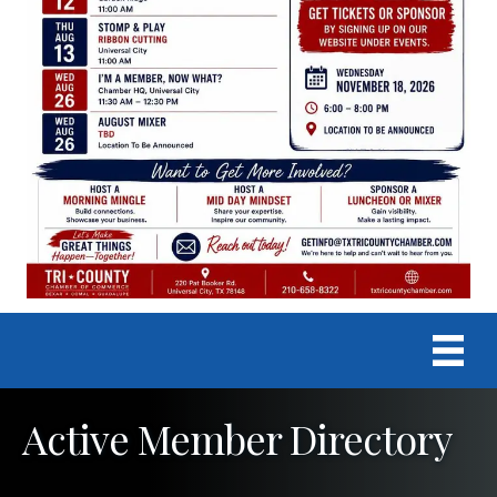
Active Member Directory