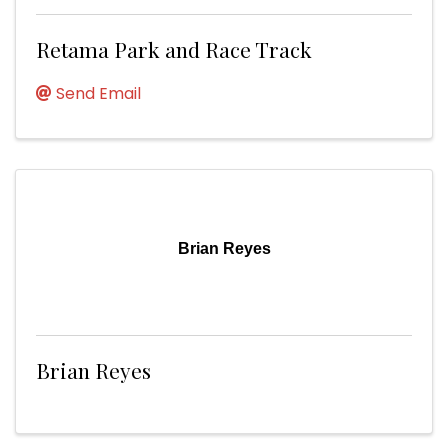
Retama Park and Race Track
Send Email
Brian Reyes
Brian Reyes