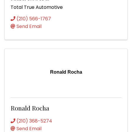
Total True Automotive
(210) 566-1767
Send Email
Ronald Rocha
Ronald Rocha
(210) 368-5274
Send Email