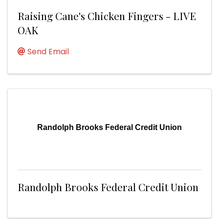
Raising Cane's Chicken Fingers - LIVE
OAK
Send Email
Randolph Brooks Federal Credit Union
Randolph Brooks Federal Credit Union