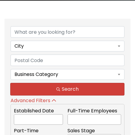
City
Business Category
Search
Advanced Filters
Established Date
Full-Time Employees
Part-Time
Sales Stage