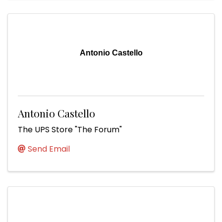
Antonio Castello
Antonio Castello
The UPS Store "The Forum"
Send Email