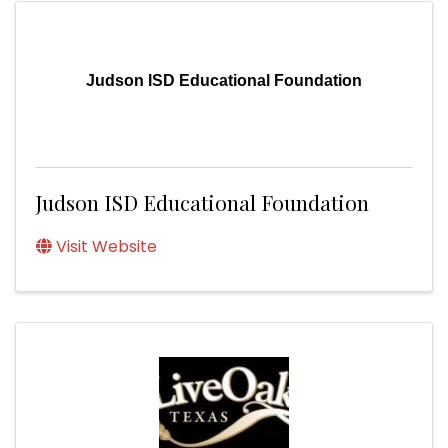
Judson ISD Educational Foundation
Judson ISD Educational Foundation
Visit Website