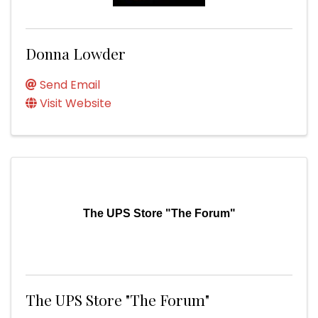
Donna Lowder
Send Email
Visit Website
The UPS Store "The Forum"
The UPS Store "The Forum"