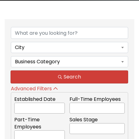
{Directory Results}
City
Business Category
Search
Advanced Filters
Established Date
Full-Time Employees
Part-Time
Sales Stage
Employees