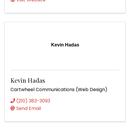
Kevin Hadas
Kevin Hadas
Cartwheel Communications (Web Design)
(210) 383-3093
Send Email