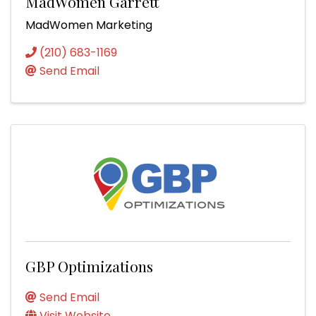
MadWomen Garrett
MadWomen Marketing
(210) 683-1169
Send Email
GBP Optimizations
Send Email
Visit Website