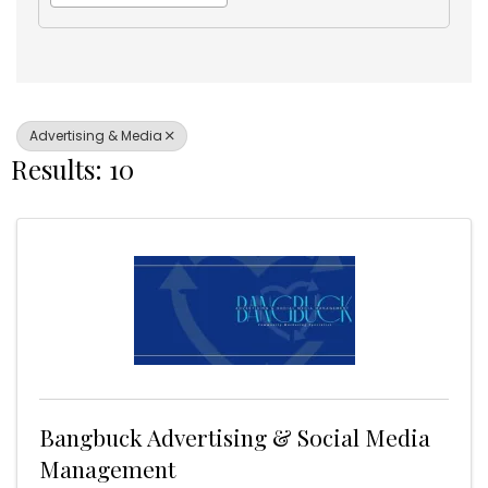
Advertising & Media
Results: 10
Bangbuck Advertising & Social Media
Management