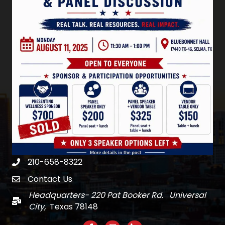
210-658-8322
Phone
Contact Us
email
Headquarters- 220 Pat Booker Rd. Universal
Mail
City,
Texas 78148