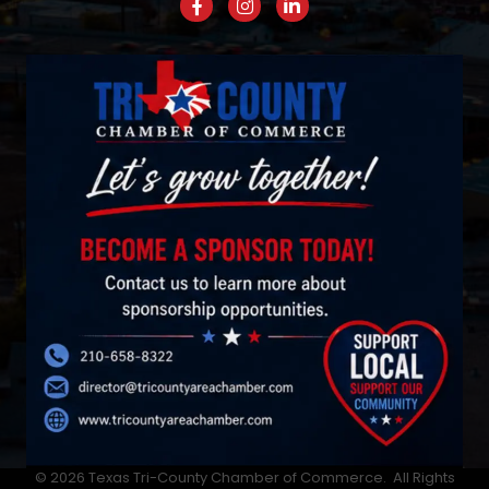
Facebook
Instagram
LinkedIn
©
2026
Texas Tri-County Chamber of Commerce.
All Rights