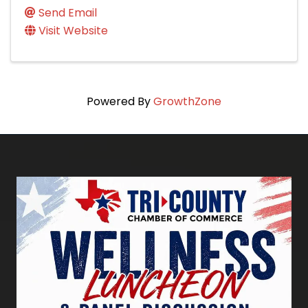
Send Email
Visit Website
Powered By
GrowthZone