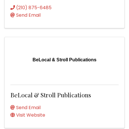
(210) 875-6485
Send Email
BeLocal & Stroll Publications
BeLocal & Stroll Publications
Send Email
Visit Website