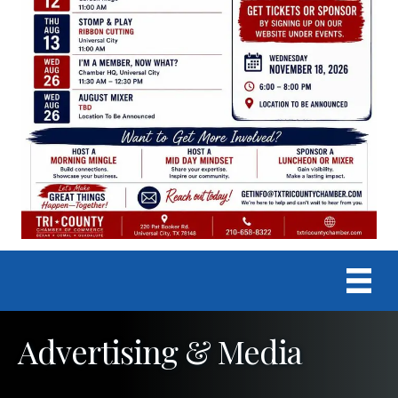
Advertising & Media