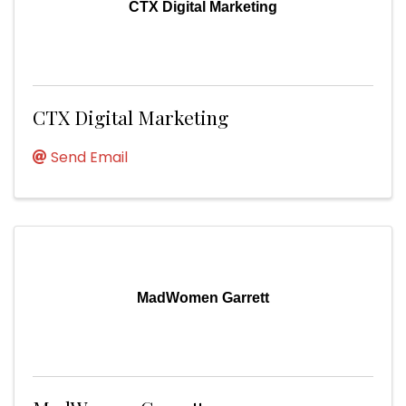
CTX Digital Marketing
CTX Digital Marketing
Send Email
MadWomen Garrett