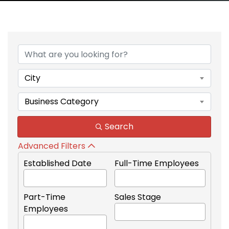
{Directory Results}
City
Business Category
Search
Advanced Filters
Established Date
Full-Time Employees
Part-Time
Sales Stage
Employees