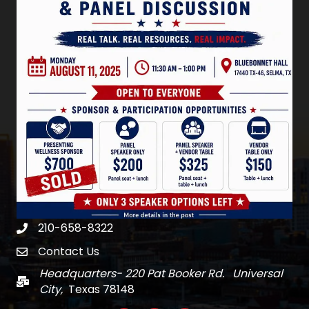
210-658-8322
Phone
Contact Us
email
Headquarters- 220 Pat Booker Rd. Universal
Mail
City,
Texas 78148