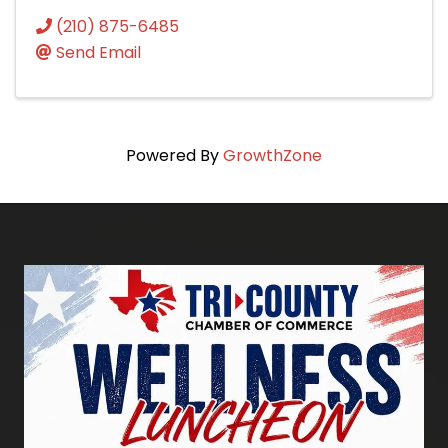
(210) 875-6485
Send Email
Powered By
GrowthZone