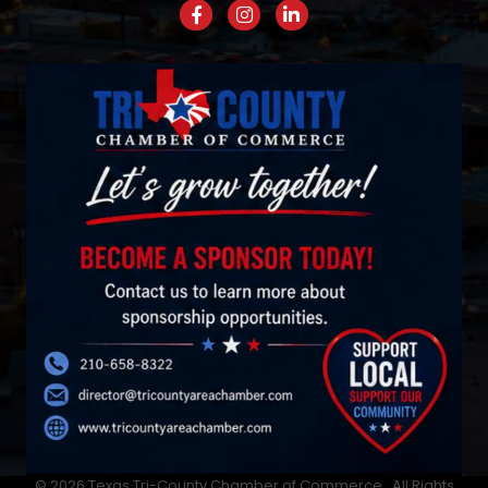
Facebook
Instagram
LinkedIn
©
2026
Texas Tri-County Chamber of Commerce.
All Rights