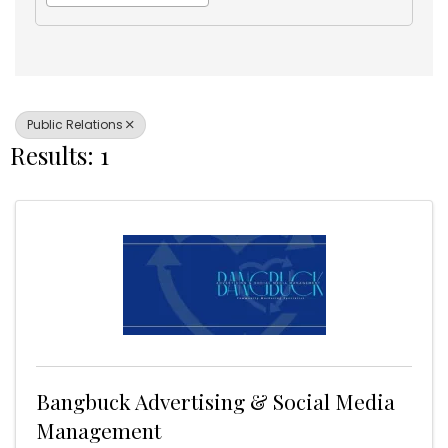
Public Relations
Results: 1
Bangbuck Advertising & Social Media
Management