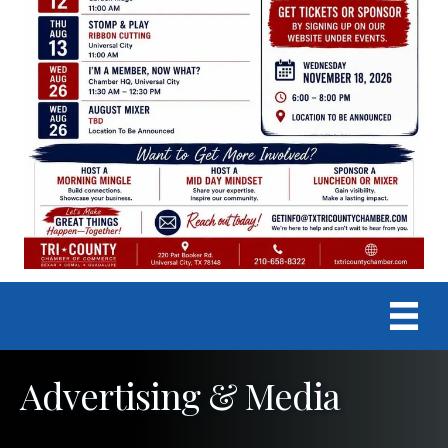
Advertising & Media