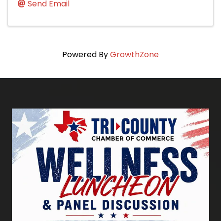
Send Email
Powered By
GrowthZone