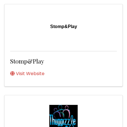
Stomp&Play
Stomp&Play
Visit Website