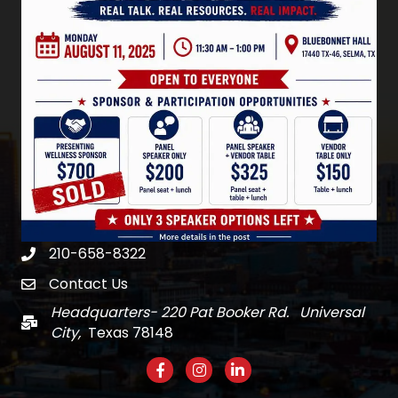
210-658-8322
Phone
Contact Us
email
Headquarters- 220 Pat Booker Rd. Universal
Mail
City,
Texas 78148
Facebook
Instagram
LinkedIn