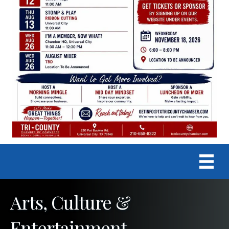
Arts, Culture &
Entertainment