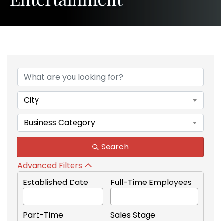
{Directory Results}
City
Business Category
Search
Advanced Filters
Established Date
Full-Time Employees
Part-Time
Sales Stage