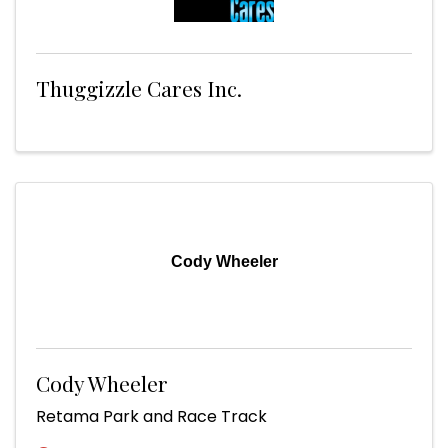
Thuggizzle Cares Inc.
Cody Wheeler
Cody Wheeler
Retama Park and Race Track