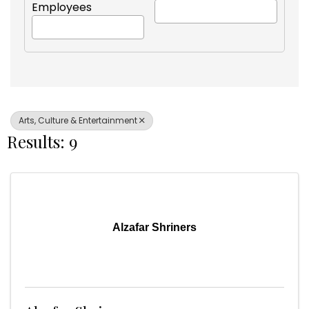
Employees
Arts, Culture & Entertainment
Results: 9
Alzafar Shriners