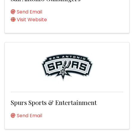
Send Email
Visit Website
Spurs Sports & Entertainment
Send Email