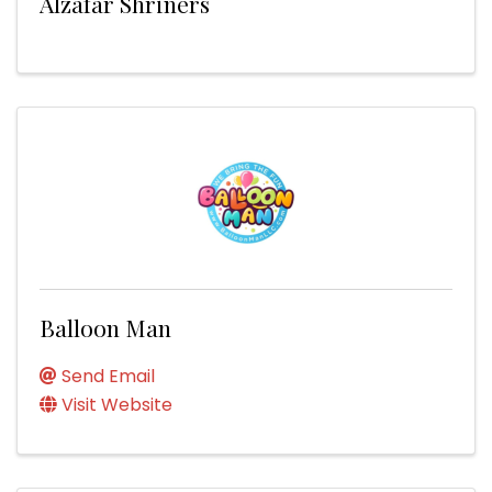
Alzafar Shriners
Balloon Man
Send Email
Visit Website