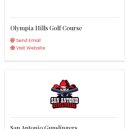
Olympia Hills Golf Course
Send Email
Visit Website
San Antonio Gunslingers