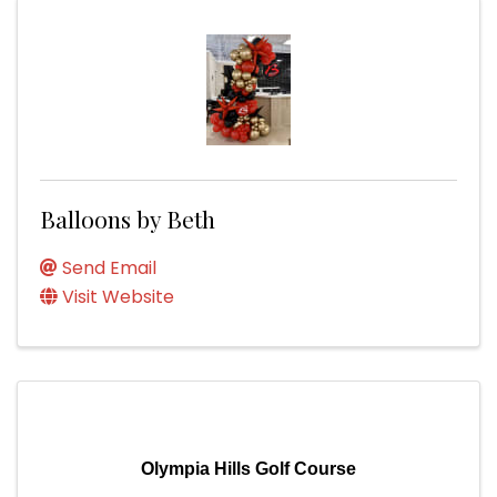
Balloons by Beth
Send Email
Visit Website
Olympia Hills Golf Course