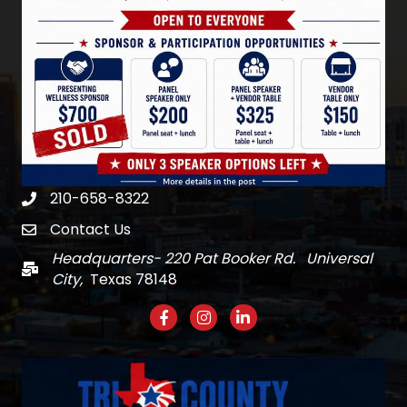
210-658-8322
Phone
Contact Us
email
Headquarters- 220 Pat Booker Rd. Universal
Mail
City,
Texas 78148
Facebook
Instagram
LinkedIn