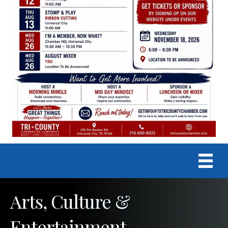
Arts, Culture &
Entertainment