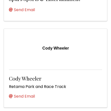
Send Email
Cody Wheeler
Cody Wheeler
Retama Park and Race Track
Send Email