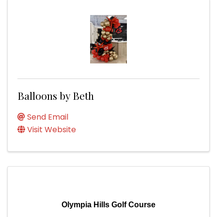
Balloons by Beth
Send Email
Visit Website
Olympia Hills Golf Course