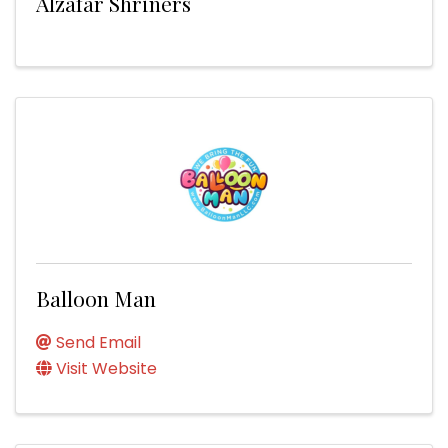
Alzafar Shriners
Balloon Man
Send Email
Visit Website