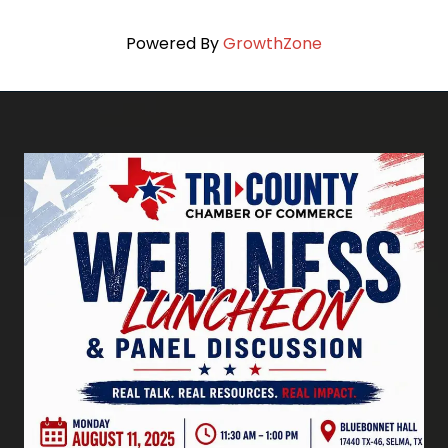
Powered By
GrowthZone