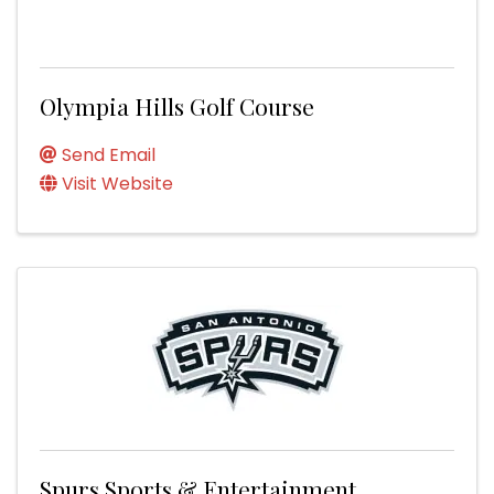
Olympia Hills Golf Course
Send Email
Visit Website
Spurs Sports & Entertainment