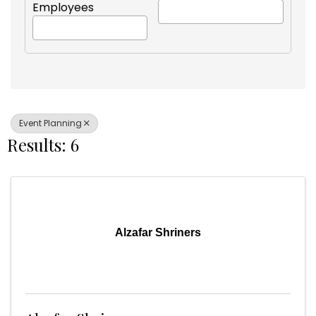
Employees
Event Planning
Results: 6
Alzafar Shriners