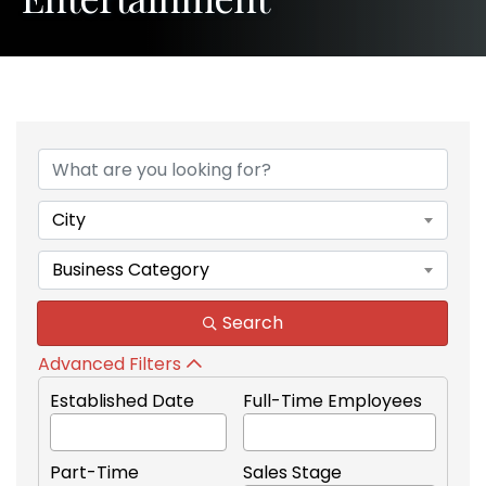
{Directory Results}
City
Business Category
Search
Advanced Filters
Established Date
Full-Time Employees
Part-Time
Sales Stage