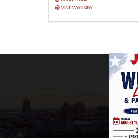
Visit Website