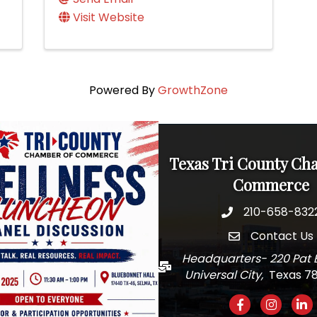
Visit Website
Powered By
GrowthZone
Texas Tri County Ch
Commerce
210-658-832
Phone
Contact Us
email
Headquarters- 220 Pat 
Mail
Universal City,
Texas 7
Facebook
Instagra
Link