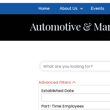
Home
About Us
Events
Automotive & Mar
{Directory Resul
Advanced Filters
Established Date
Part-Time Employees