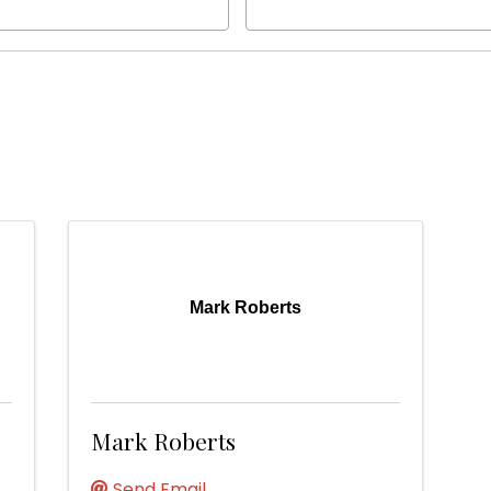
Mark Roberts
Mark Roberts
Send Email