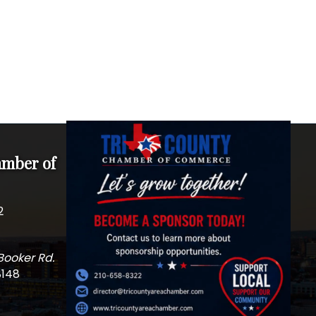
amber of
2
Booker Rd.
8148
m
edIn