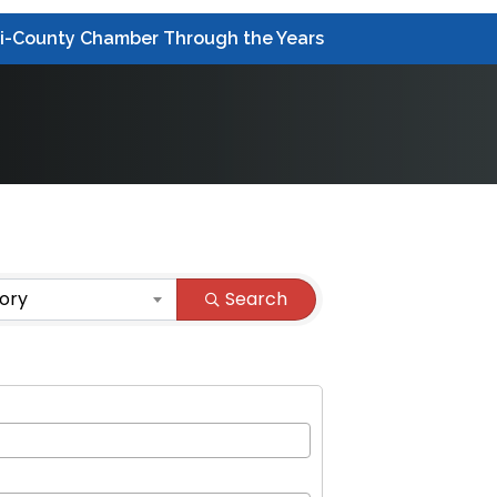
ri-County Chamber Through the Years
ory
Search