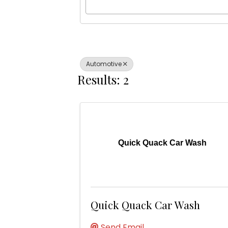
Automotive
Results: 2
Quick Quack Car Wash
Quick Quack Car Wash
Send Email