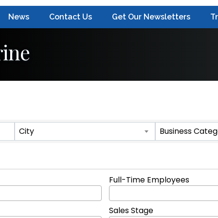
News
Contact Us
Get Our Newsletters
T
ine
ts}
City
Business Categ
Full-Time Employees
Sales Stage