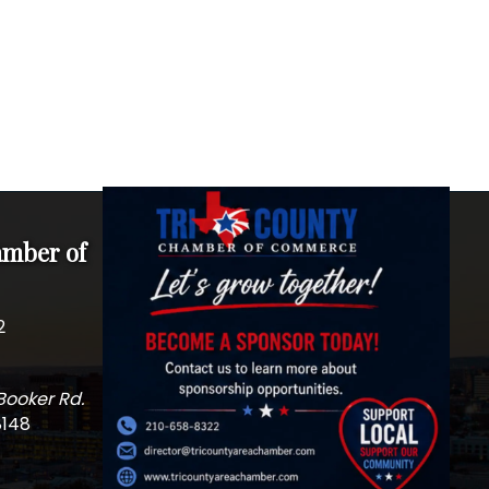
amber of
2
Booker Rd.
8148
m
edIn