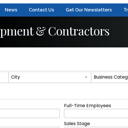
News
Contact Us
Get Our Newsletters
T
ipment & Contractors
ts}
City
Business Categ
Full-Time Employees
Sales Stage