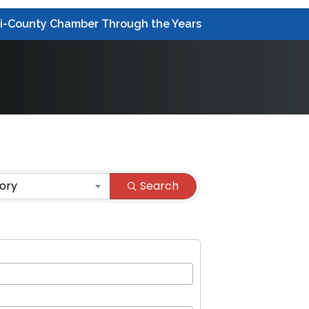
ri-County Chamber Through the Years
ory
Search