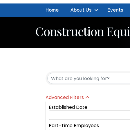
Home
About Us
Events
Construction Equ
{Directory Resul
Advanced Filters
Established Date
Part-Time Employees