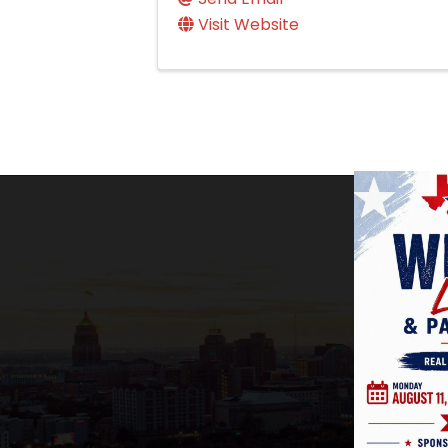
Visit Website