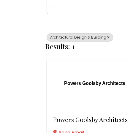
Architectural Design & Building
Results: 1
Powers Goolsby Architects
Powers Goolsby Architects
Send Email