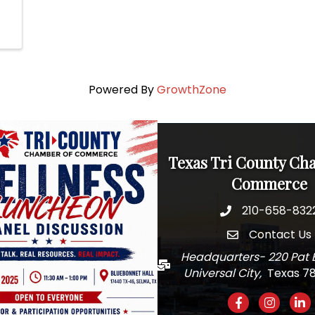
Powered By
GrowthZone
Texas Tri County Ch
Commerce
210-658-832
Phone
Contact Us
email
Headquarters- 220 Pat 
Mail
Universal City,
Texas 7
Facebook
Instagra
Link