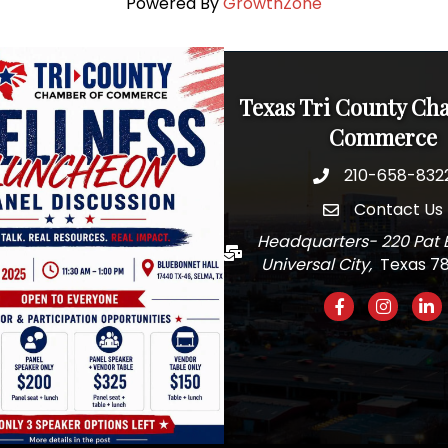
Powered By
GrowthZone
Texas Tri County Ch
Commerce
210-658-832
Phone
Contact Us
email
Headquarters- 220 Pat 
Mail
Universal City,
Texas 7
Facebook
Instagra
Link