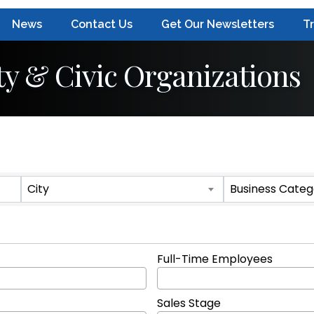
News
Contact Us
Get Our Newsletters
T
y & Civic Organizations
ts}
City
Business Categ
Full-Time Employees
Sales Stage