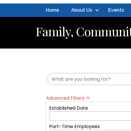
Home
About Us
Events
Family, Communit
{Directory Resul
Advanced Filters
Established Date
Part-Time Employees