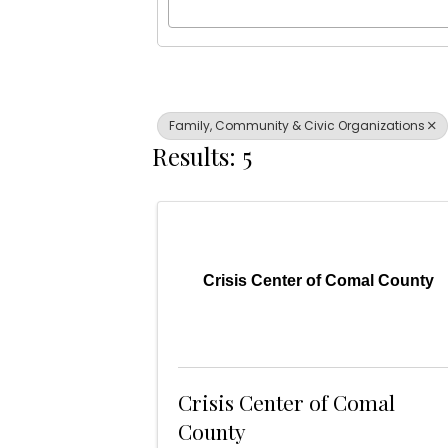
Family, Community & Civic Organizations
Results: 5
Crisis Center of Comal County
Crisis Center of Comal
County