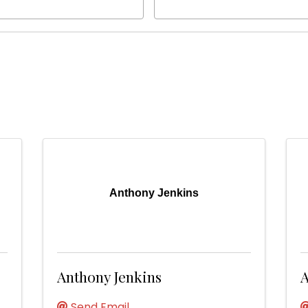
Anthony Jenkins
Anthony Jenkins
A
Send Email