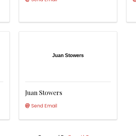
Juan Stowers
Juan Stowers
Send Email