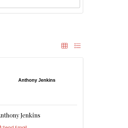
Anthony Jenkins
nthony Jenkins
Send Email