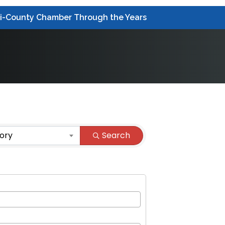
ri-County Chamber Through the Years
ory
Search