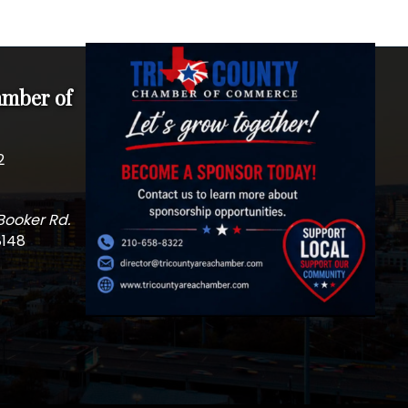
amber of
2
Booker Rd.
8148
m
edIn