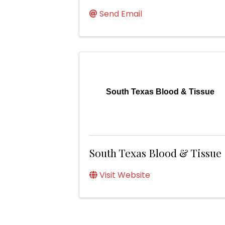
Send Email
South Texas Blood & Tissue
South Texas Blood & Tissue
Visit Website