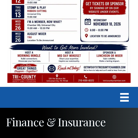
Finance & Insurance