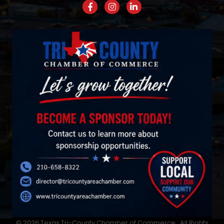
Facebook
Instagram
LinkedIn
©
2026
Texas Tri-County Chamber of Commerce.
All Rights