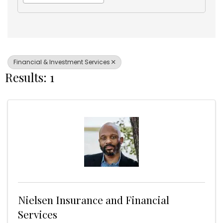
Financial & Investment Services
Results: 1
Nielsen Insurance and Financial
Services