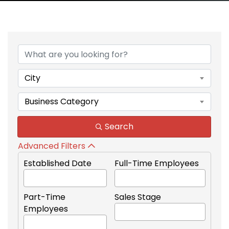
{Directory Results}
City
Business Category
Search
Advanced Filters
Established Date
Full-Time Employees
Part-Time
Sales Stage
Employees