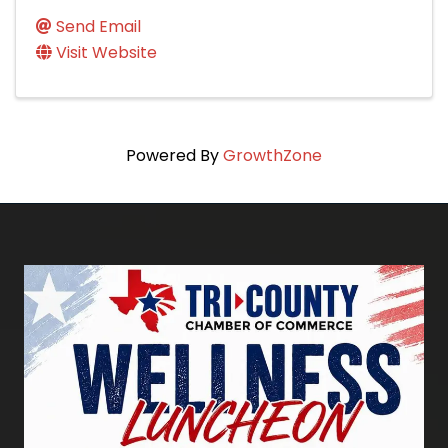
Send Email
Visit Website
Powered By
GrowthZone