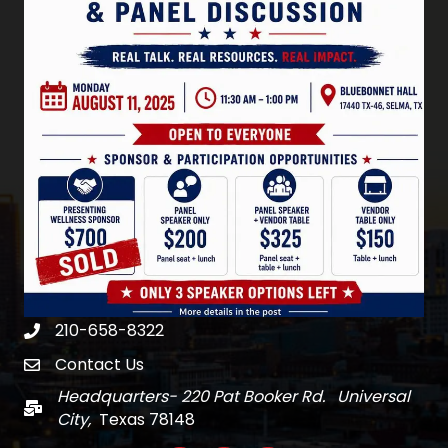
210-658-8322
Phone
Contact Us
email
Headquarters- 220 Pat Booker Rd. Universal
Mail
City,
Texas 78148