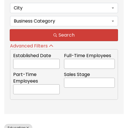
City
Business Category
Search
Advanced Filters
Established Date
Full-Time Employees
Part-Time
Sales Stage
Employees
Education