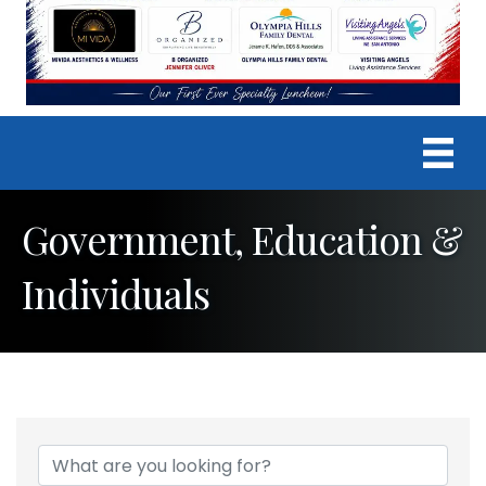
Government, Education &
Individuals
{Directory Results}