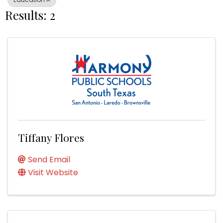
Results: 2
Tiffany Flores
Send Email
Visit Website