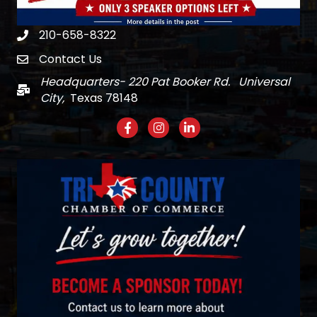
210-658-8322
Phone
Contact Us
email
Headquarters- 220 Pat Booker Rd. Universal
Mail
City,
Texas 78148
Facebook
Instagram
LinkedIn