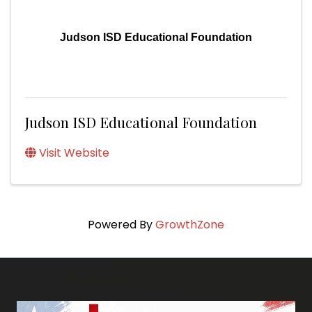
Judson ISD Educational Foundation
Judson ISD Educational Foundation
Visit Website
Powered By
GrowthZone