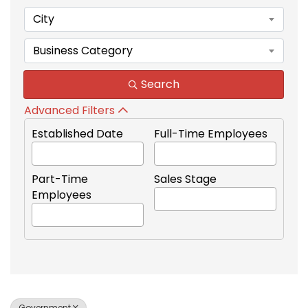
City
Business Category
Search
Advanced Filters
Established Date
Full-Time Employees
Part-Time
Sales Stage
Employees
Government