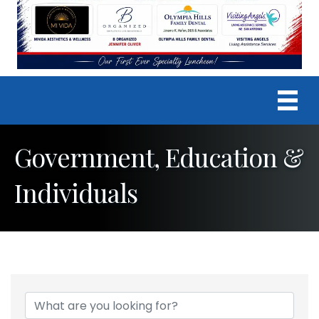
Government, Education &
Individuals
{Directory Results}