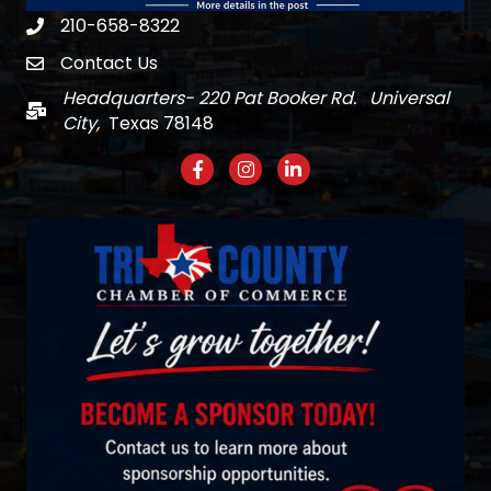
210-658-8322
Phone
Contact Us
email
Headquarters- 220 Pat Booker Rd. Universal
Mail
City,
Texas 78148
Facebook
Instagram
LinkedIn