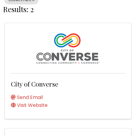
Results: 2
City of Converse
Send Email
Visit Website