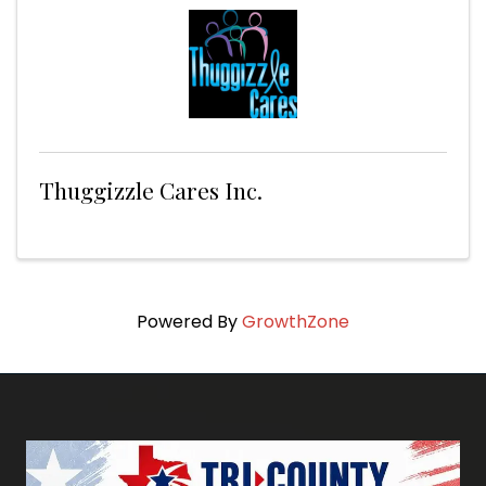
Thuggizzle Cares Inc.
Powered By
GrowthZone