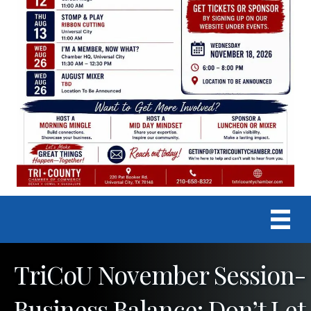
TriCoU November Session-
Business Balance: Don’t Let