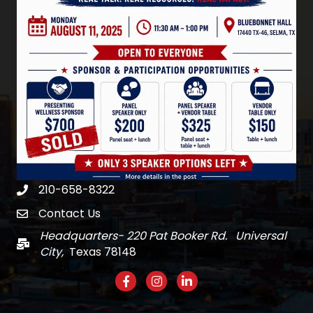
210-658-8322
Phone
Contact Us
email
Headquarters- 220 Pat Booker Rd. Universal
Mail
City,
Texas 78148
Facebook
Instagram
LinkedIn