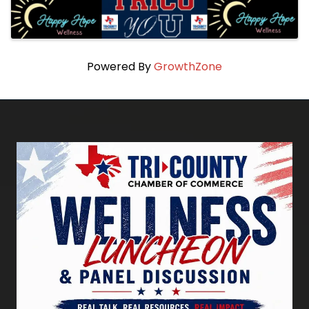
Powered By
GrowthZone