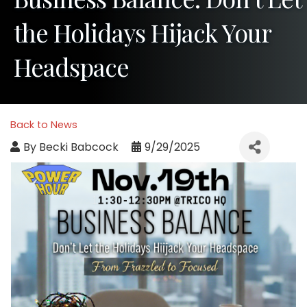
the Holidays Hijack Your
Headspace
Back to News
By
Becki Babcock
9/29/2025