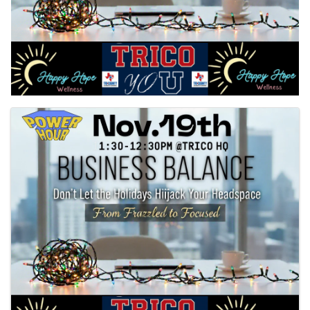
Images