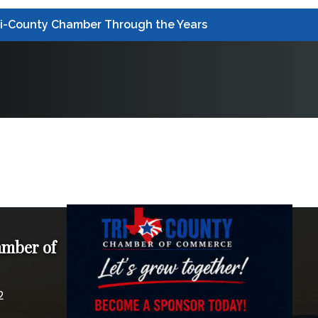
ri-County Chamber Through the Years
amber of
2