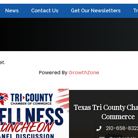
News
Contact Us
Get Our Newsletters
T
et.
Powered By
GrowthZone
Texas Tri County Ch
Commerce
210-658-832
Phone