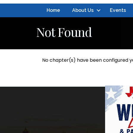
Home
About Us
Events
Not Found
No chapter(s) have been configured y