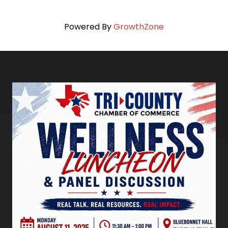
Powered By
GrowthZone