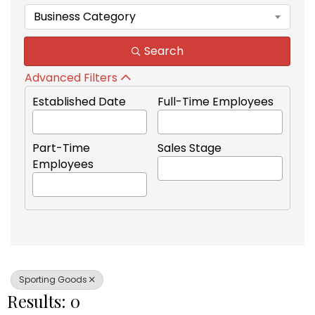
Business Category
Search
Advanced Filters
Established Date
Full-Time Employees
Part-Time
Sales Stage
Employees
Sporting Goods
Results: 0