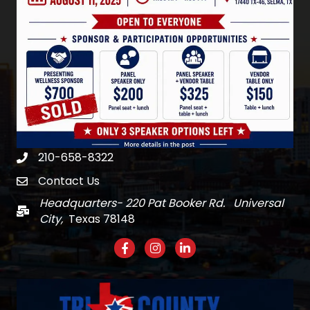
210-658-8322
Phone
Contact Us
email
Headquarters- 220 Pat Booker Rd. Universal
Mail
City,
Texas 78148
Facebook
Instagram
LinkedIn