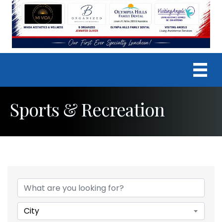
Sports & Recreation
{Directory Results}
City