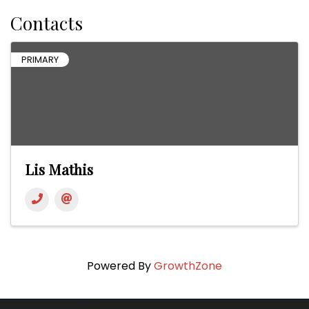
Contacts
PRIMARY
Lis Mathis
Powered By
GrowthZone