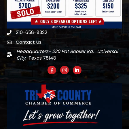
210-658-8322
Phone
Contact Us
email
Headquarters- 220 Pat Booker Rd. Universal
Mail
City,
Texas 78148
Facebook
Instagram
LinkedIn