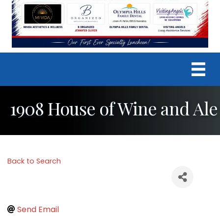
1908 House of Wine and Ale
Back to Search
Send Email